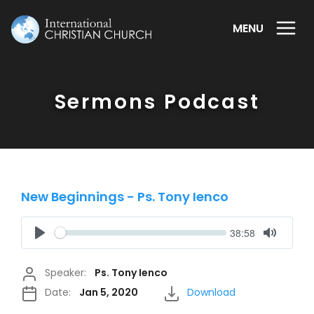
MENU
Sermons Podcast
New Beginnings - Ps. Tony Ienco
Seek
Current
38:58
time
Play
Toggle
Mute
Speaker:
Ps. Tony Ienco
Date:
Jan 5, 2020
Download