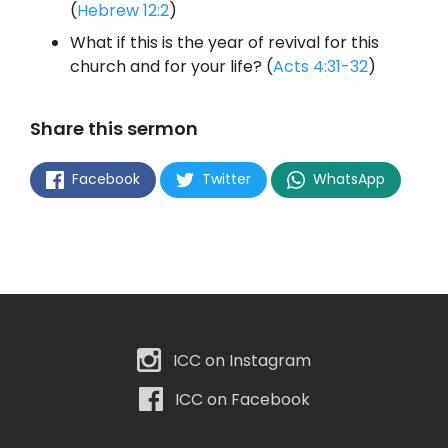
(
Hebrew 12:2
)
What if this is the year of revival for this
church and for your life? (
Acts 4:31-32
)
Share this sermon
Facebook
Twitter
WhatsApp
ICC on Instagram
ICC on Facebook