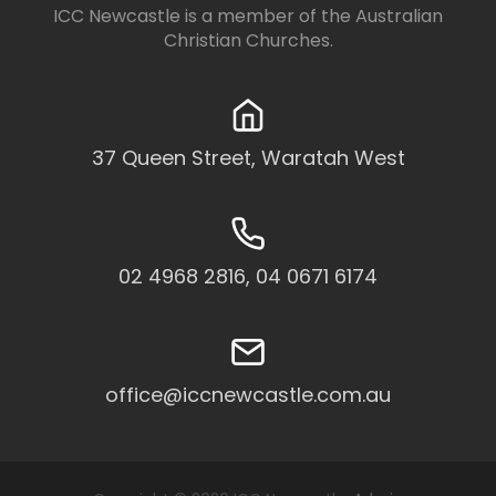
ICC Newcastle is a member of the
Australian
Christian Churches
.
37 Queen Street, Waratah West
02 4968 2816, 04 0671 6174
office@iccnewcastle.com.au