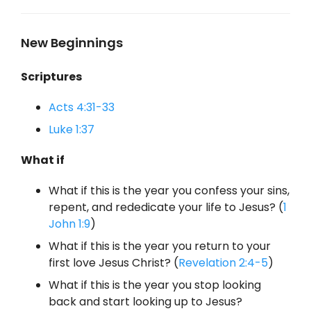
New Beginnings
Scriptures
Acts 4:31-33
Luke 1:37
What if
What if this is the year you confess your sins,
repent, and rededicate your life to Jesus? (
1
John 1:9
)
What if this is the year you return to your
first love Jesus Christ? (
Revelation 2:4-5
)
What if this is the year you stop looking
back and start looking up to Jesus?