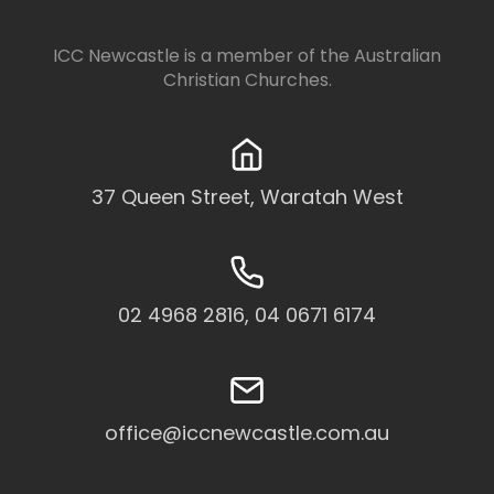
ICC Newcastle is a member of the
Australian
Christian Churches
.
37 Queen Street, Waratah West
02 4968 2816, 04 0671 6174
office@iccnewcastle.com.au