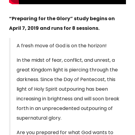
“Preparing for the Glory” study begins on
April 7, 2019 and runs for 8 sessions.
A fresh move of God is on the horizon!
In the midst of fear, conflict, and unrest, a
great Kingdom light is piercing through the
darkness. Since the Day of Pentecost, this
light of Holy Spirit outpouring has been
increasing in brightness and will soon break
forth in an unprecedented outpouring of
supernatural glory.
Are you prepared for what God wants to