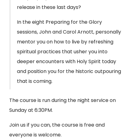
release in these last days?
In the eight Preparing for the Glory
sessions, John and Carol Arnott, personally
mentor you on how to live by refreshing
spiritual practices that usher you into
deeper encounters with Holy Spirit today
and position you for the historic outpouring
that is coming.
The course is run during the night service on
Sunday at 6:30PM.
Join us if you can, the course is free and
everyone is welcome.