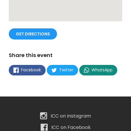
GET DIRECTIONS
Share this event
Facebook
Twitter
WhatsApp
ICC on Instagram
ICC on Facebook