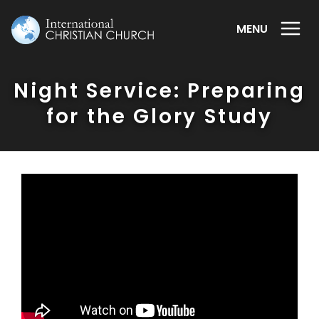
MENU
Night Service: Preparing
for the Glory Study