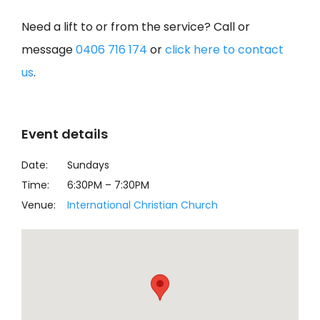
Need a lift to or from the service? Call or
message
0406 716 174
or
click here to contact
us
.
Event details
Date:
Sundays
Time:
6:30PM
–
7:30PM
Venue:
International Christian Church